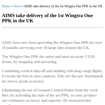
Home
»
News
»
AIMS take delivery of the 1st Wingtra One PPK in the UK
AIMS take delivery of the 1st Wingtra One
PPK in the UK
AIMS have now been operating the Wingtra One PPK for over
16 months surveying over 50 large sites around the UK.
The Wingtra One PPK the safest and most accurate VTOL
drone, for mapping and surveying.
Combining vertical take-off and landing with long range flights,
it ca
rries the best in class cameras. T
his sets the new benchmark
for survey grade accuracy.
Eliminating the use of Ground Control Points from the work
flow, by activating the state of the art PPK, we now produce
one centimeter accuracy and superior 3D reconstruction