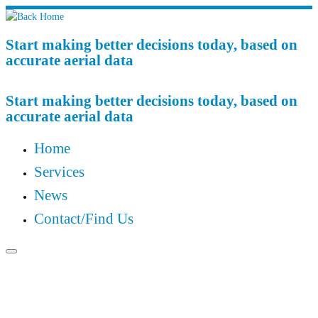
Start making better decisions today, based on
accurate aerial data
Start making better decisions today, based on
accurate aerial data
Home
Services
News
Contact/Find Us