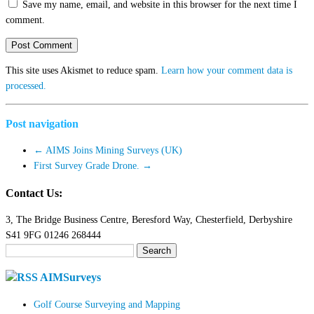
Save my name, email, and website in this browser for the next time I
comment.
This site uses Akismet to reduce spam.
Learn how your comment data is
processed.
Post navigation
←
AIMS Joins Mining Surveys (UK)
First Survey Grade Drone.
→
Contact Us:
3, The Bridge Business Centre, Beresford Way, Chesterfield, Derbyshire
S41 9FG 01246 268444
Search
for:
AIMSurveys
Golf Course Surveying and Mapping