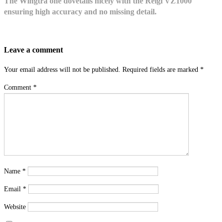
The Wingtra one dovetails nicely with the Reigl VZ1000
ensuring high accuracy and no missing detail.
Leave a comment
Your email address will not be published.
Required fields are marked
*
Comment
*
Name
*
Email
*
Website