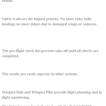
results.
Safety is always the highest priority. No more risky belly
landings no more delays due to damaged wings or cameras.
The pre-flight check list prevents take-off until all checks are
completed.
The results are vastly superior to other systems.
Wingtra Hub and Wingtra Pilot provide flight planning and in
flight monitoring.